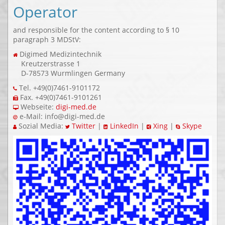
Operator
and responsible for the content according to § 10
paragraph 3 MDStV:
Digimed Medizintechnik
Kreutzerstrasse 1
D-78573 Wurmlingen Germany
Tel. +49(0)7461-9101172
Fax. +49(0)7461-9101261
Webseite:
digi-med.de
e-Mail: info@digi-med.de
Sozial Media:
Twitter
|
LinkedIn
|
Xing
|
Skype