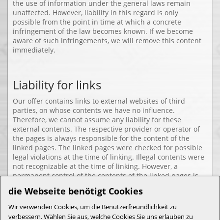
the use of information under the general laws remain
unaffected. However, liability in this regard is only
possible from the point in time at which a concrete
infringement of the law becomes known. If we become
aware of such infringements, we will remove this content
immediately.
Liability for links
Our offer contains links to external websites of third
parties, on whose contents we have no influence.
Therefore, we cannot assume any liability for these
external contents. The respective provider or operator of
the pages is always responsible for the content of the
linked pages. The linked pages were checked for possible
legal violations at the time of linking. Illegal contents were
not recognizable at the time of linking. However, a
permanent control of the contents of the linked pages is
not reasonable without concrete evidence of a violation of
die Webseite benötigt Cookies
the law. If we become aware of any infringements, we will
remove such links immediately.
Wir verwenden Cookies, um die Benutzerfreundlichkeit zu
verbessern. Wählen Sie aus, welche Cookies Sie uns erlauben zu