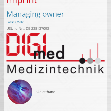
Managing owner
Patrick Mohr
USt.-Id.Nr.: DE 238137093
Skeletthand