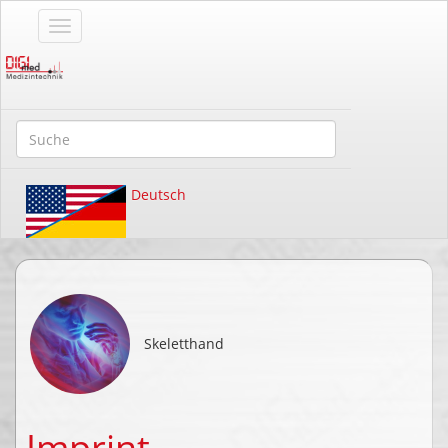
Deutsch
Skeletthand
Imprint