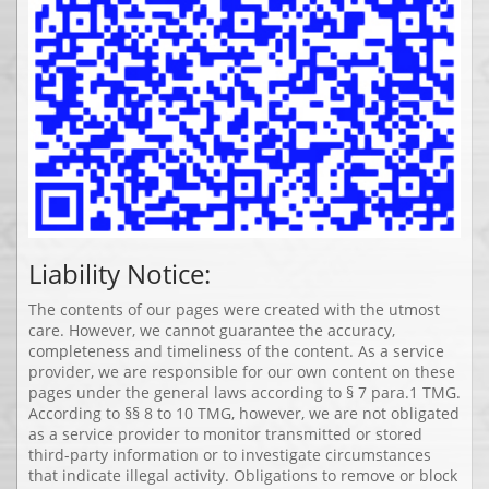
Liability Notice:
The contents of our pages were created with the utmost
care. However, we cannot guarantee the accuracy,
completeness and timeliness of the content. As a service
provider, we are responsible for our own content on these
pages under the general laws according to § 7 para.1 TMG.
According to §§ 8 to 10 TMG, however, we are not obligated
as a service provider to monitor transmitted or stored
third-party information or to investigate circumstances
that indicate illegal activity. Obligations to remove or block